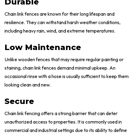
Durable
Chain link fences are known for their long lifespan and
resilience. They can withstand harsh weather conditions,
including heavy rain, wind, and extreme temperatures.
Low Maintenance
Unlike wooden fences that may require regular painting or
staining, chain link fences demand minimal upkeep. An
occasional rinse with a hose is usually sufficient to keep them
looking clean and new.
Secure
Chain link fencing offers a strong barrier that can deter
unauthorized access to properties. It is commonly used in
commercial and industrial settings due to its ability to define