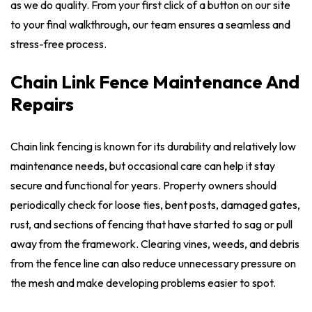
as we do quality. From your first click of a button on our site
to your final walkthrough, our team ensures a seamless and
stress-free process.
Chain Link Fence Maintenance And
Repairs
Chain link fencing is known for its durability and relatively low
maintenance needs, but occasional care can help it stay
secure and functional for years. Property owners should
periodically check for loose ties, bent posts, damaged gates,
rust, and sections of fencing that have started to sag or pull
away from the framework. Clearing vines, weeds, and debris
from the fence line can also reduce unnecessary pressure on
the mesh and make developing problems easier to spot.