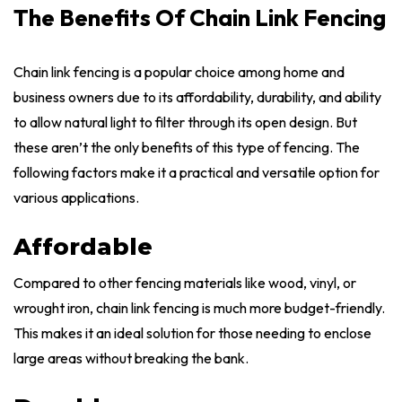
The Benefits Of Chain Link Fencing
Chain link fencing is a popular choice among home and
business owners due to its affordability, durability, and ability
to allow natural light to filter through its open design. But
these aren’t the only benefits of this type of fencing. The
following factors make it a practical and versatile option for
various applications.
Affordable
Compared to other fencing materials like wood, vinyl, or
wrought iron, chain link fencing is much more budget-friendly.
This makes it an ideal solution for those needing to enclose
large areas without breaking the bank.