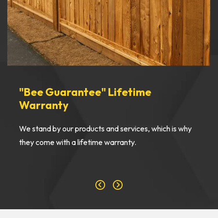
"Bee Guarantee" Lifetime
Warranty
We stand by our products and services, which is why
they come with a lifetime warranty.