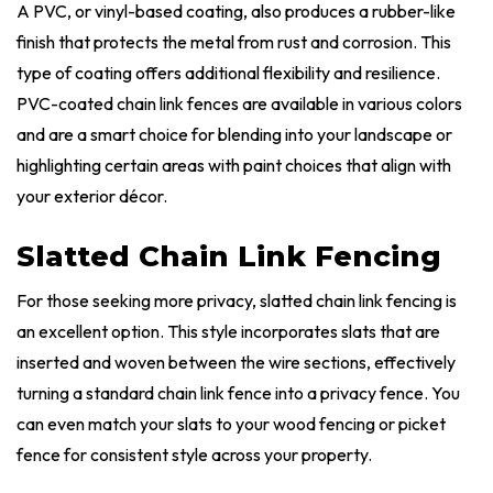
A PVC, or vinyl-based coating, also produces a rubber-like
finish that protects the metal from rust and corrosion. This
type of coating offers additional flexibility and resilience.
PVC-coated chain link fences are available in various colors
and are a smart choice for blending into your landscape or
highlighting certain areas with paint choices that align with
your exterior décor.
Slatted Chain Link Fencing
For those seeking more privacy, slatted chain link fencing is
an excellent option. This style incorporates slats that are
inserted and woven between the wire sections, effectively
turning a standard chain link fence into a privacy fence. You
can even match your slats to your wood fencing or picket
fence for consistent style across your property.