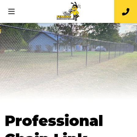
Professional