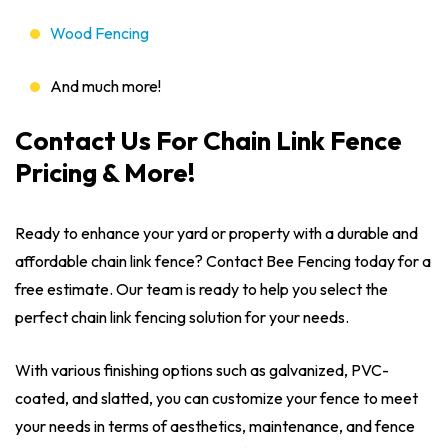
Wood Fencing
And much more!
Contact Us For Chain Link Fence
Pricing & More!
Ready to enhance your yard or property with a durable and
affordable chain link fence? Contact Bee Fencing today for a
free estimate. Our team is ready to help you select the
perfect chain link fencing solution for your needs.
With various finishing options such as galvanized, PVC-
coated, and slatted, you can customize your fence to meet
your needs in terms of aesthetics, maintenance, and fence