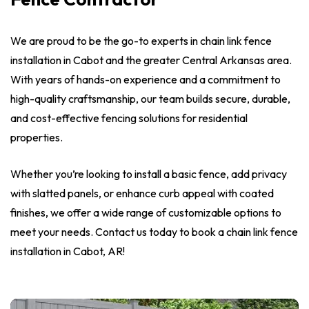
We are proud to be the go-to experts in chain link fence
installation in Cabot and the greater Central Arkansas area.
With years of hands-on experience and a commitment to
high-quality craftsmanship, our team builds secure, durable,
and cost-effective fencing solutions for residential
properties.
Whether you’re looking to install a basic fence, add privacy
with slatted panels, or enhance curb appeal with coated
finishes, we offer a wide range of customizable options to
meet your needs. Contact us today to book a chain link fence
installation in Cabot, AR!