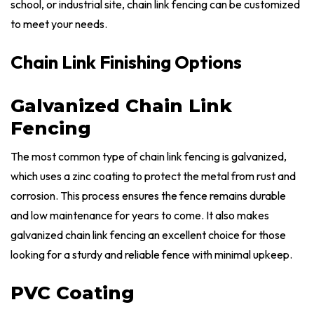
school, or industrial site, chain link fencing can be customized
to meet your needs.
Chain Link Finishing Options
Galvanized Chain Link
Fencing
The most common type of chain link fencing is galvanized,
which uses a zinc coating to protect the metal from rust and
corrosion. This process ensures the fence remains durable
and low maintenance for years to come. It also makes
galvanized chain link fencing an excellent choice for those
looking for a sturdy and reliable fence with minimal upkeep.
PVC Coating