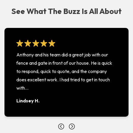
See What The Buzz Is All About
Anthony and his team did a great job with our
fence and gate in front of our house. He is quick
to respond, quick to quote, and the company
does excellent work. I had tried to get in touch
with…
Lindsey H.