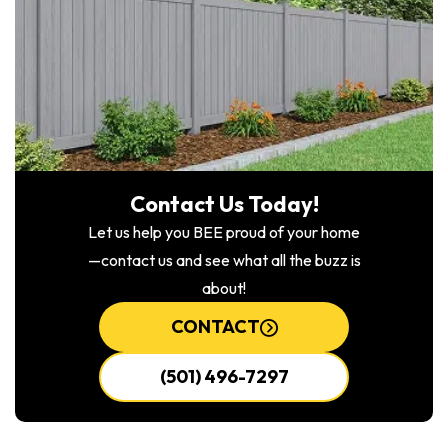
Contact Us Today!
Let us help you BEE proud of your home
—contact us and see what all the buzz is
about!
CONTACT
(501) 496-7297