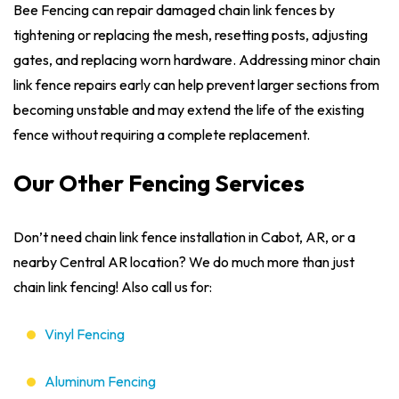
Bee Fencing can repair damaged chain link fences by
tightening or replacing the mesh, resetting posts, adjusting
gates, and replacing worn hardware. Addressing minor chain
link fence repairs early can help prevent larger sections from
becoming unstable and may extend the life of the existing
fence without requiring a complete replacement.
Our Other Fencing Services
Don’t need chain link fence installation in Cabot, AR, or a
nearby Central AR location? We do much more than just
chain link fencing! Also call us for:
Vinyl Fencing
Aluminum Fencing