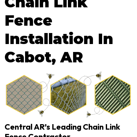
Chain Link
Fence
Installation In
Cabot, AR
Central AR’s Leading Chain Link
Fence Contractor