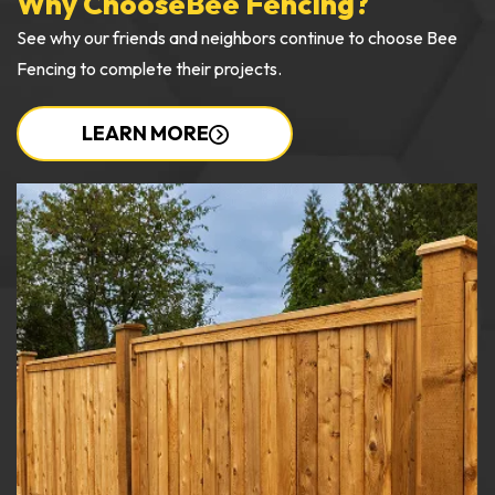
Why Choose
Bee Fencing?
See why our friends and neighbors continue to choose Bee
Fencing to complete their projects.
LEARN MORE