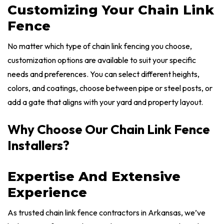
Customizing Your Chain Link
Fence
No matter which type of chain link fencing you choose,
customization options are available to suit your specific
needs and preferences. You can select different heights,
colors, and coatings, choose between pipe or steel posts, or
add a gate that aligns with your yard and property layout.
Why Choose Our Chain Link Fence
Installers?
Expertise And Extensive
Experience
As trusted chain link fence contractors in Arkansas, we’ve