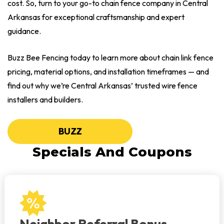
cost. So, turn to your go-to chain fence company in Central
Arkansas for exceptional craftsmanship and expert
guidance.
Buzz Bee Fencing today to learn more about chain link fence
pricing, material options, and installation timeframes — and
find out why we’re Central Arkansas’ trusted wire fence
installers and builders.
BUZZ
Specials And Coupons
Neighbor Referral Bonus