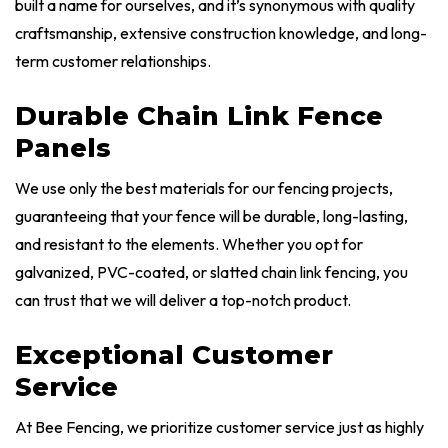
built a name for ourselves, and it’s synonymous with quality
craftsmanship, extensive construction knowledge, and long-
term customer relationships.
Durable Chain Link Fence
Panels
We use only the best materials for our fencing projects,
guaranteeing that your fence will be durable, long-lasting,
and resistant to the elements. Whether you opt for
galvanized, PVC-coated, or slatted chain link fencing, you
can trust that we will deliver a top-notch product.
Exceptional Customer
Service
At Bee Fencing, we prioritize customer service just as highly