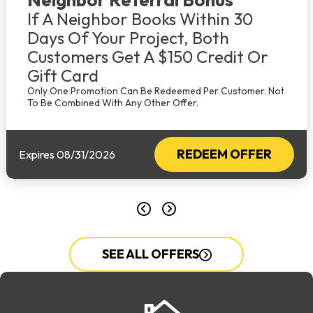
If A Neighbor Books Within 30
Days Of Your Project, Both
Customers Get A $150 Credit Or
Gift Card
Only One Promotion Can Be Redeemed Per Customer. Not
To Be Combined With Any Other Offer.
REDEEM OFFER
Expires 08/31/2026
SEE ALL OFFERS