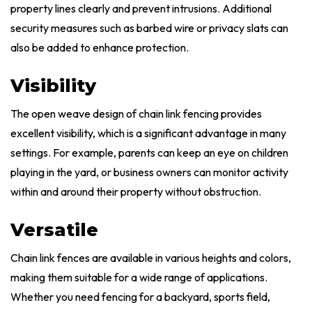
property lines clearly and prevent intrusions. Additional
security measures such as barbed wire or privacy slats can
also be added to enhance protection.
Visibility
The open weave design of chain link fencing provides
excellent visibility, which is a significant advantage in many
settings. For example, parents can keep an eye on children
playing in the yard, or business owners can monitor activity
within and around their property without obstruction.
Versatile
Chain link fences are available in various heights and colors,
making them suitable for a wide range of applications.
Whether you need fencing for a backyard, sports field,