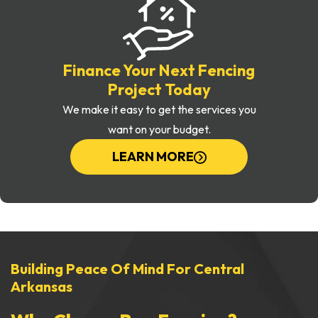
Finance Your Next Fencing
Project Today
We make it easy to get the services you
want on your budget.
LEARN MORE
Building Peace Of Mind For Central
Arkansas