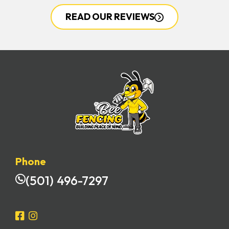
READ OUR REVIEWS
Phone
(501) 496-7297