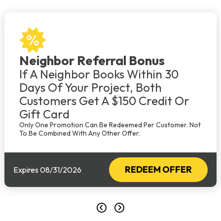
Neighbor Referral Bonus
If A Neighbor Books Within 30
Days Of Your Project, Both
Customers Get A $150 Credit Or
Gift Card
Only One Promotion Can Be Redeemed Per Customer. Not
To Be Combined With Any Other Offer.
REDEEM OFFER
Expires 08/31/2026