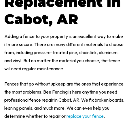
Replacement In
Cabot, AR
Adding a fence to your property is an excellent way to make
it more secure. There are many different materials to choose
from, including pressure-treated pine, chain link, aluminum,
and vinyl. But no matter the material you choose, the fence
will need regular maintenance.
Fences that go without upkeep are the ones that experience
the most problems. Bee Fencing is here anytime you need
professional fence repair in Cabot, AR. We fix broken boards,
leaning panels, and much more. We can even help you
determine whether to repair or
replace your fence
.