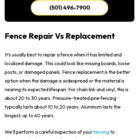
(501) 496-7900
Fence Repair Vs Replacement
It’s usually best to repair a fence when it has limited and
localized damage. This could look like missing boards, loose
posts, or damaged panels. Fence replacement is the better
option when the damage is widespread or the material is
nearing its expected lifespan. For chain link and vinyl, this is
about 20 to 30 years. Pressure-treated pine fencing
typically lasts about 10 to 20 years. Aluminum lasts the
longest, up to 40 years.
We’ll perform a careful inspection of your
fencing
to