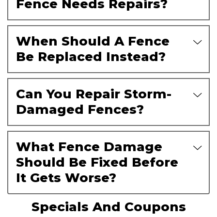
Fence Needs Repairs?
When Should A Fence
Be Replaced Instead?
Can You Repair Storm-
Damaged Fences?
What Fence Damage
Should Be Fixed Before
It Gets Worse?
Specials And Coupons