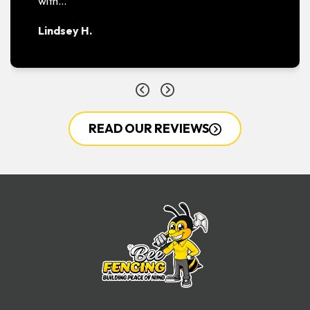
with…
Lindsey H.
READ OUR REVIEWS