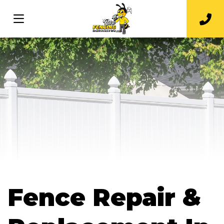
Fence Repair &