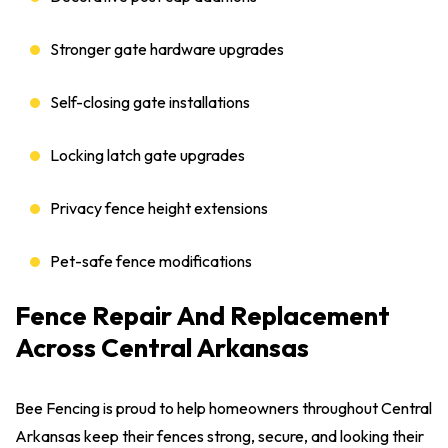
Stronger gate hardware upgrades
Self-closing gate installations
Locking latch gate upgrades
Privacy fence height extensions
Pet-safe fence modifications
Fence Repair And Replacement
Across Central Arkansas
Bee Fencing is proud to help homeowners throughout Central
Arkansas keep their fences strong, secure, and looking their