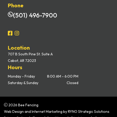
Phone
(501) 496-7900
Location
707 B South Pine St. Suite A
Cabot, AR 72023
Hours
Monday - Friday
8:00 AM - 6:00 PM
Saturday & Sunday
Closed
2026 Bee Fencing
Web Design and Internet Marketing by
RYNO Strategic Solutions