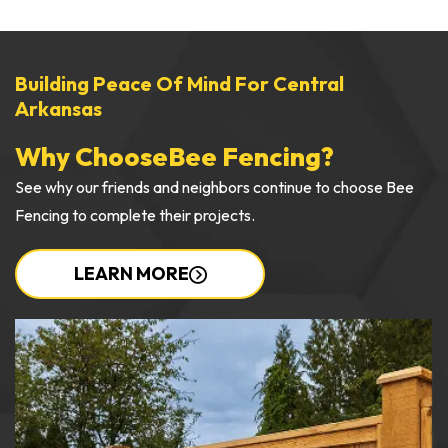
Building Peace Of Mind For Central
Arkansas
Why Choose
Bee Fencing?
See why our friends and neighbors continue to choose Bee
Fencing to complete their projects.
LEARN MORE