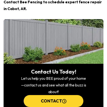
Contact Bee Fencing to schedule expert fence repair
in Cabot, AR.
Contact Us Today!
Let us help you BEE proud of your home
—contact us and see what all the buzz is
about!
CONTACT