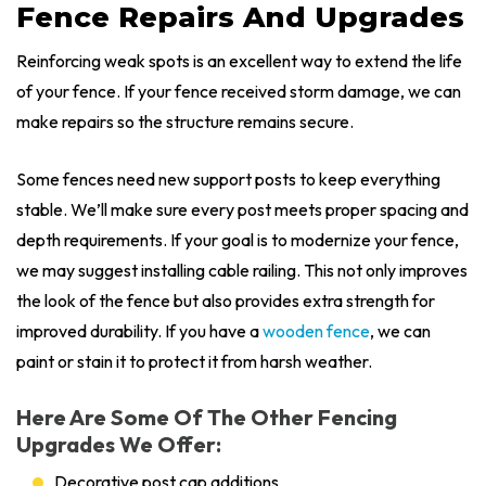
Fence Repairs And Upgrades
Reinforcing weak spots is an excellent way to extend the life
of your fence. If your fence received storm damage, we can
make repairs so the structure remains secure.
Some fences need new support posts to keep everything
stable. We’ll make sure every post meets proper spacing and
depth requirements. If your goal is to modernize your fence,
we may suggest installing cable railing. This not only improves
the look of the fence but also provides extra strength for
improved durability. If you have a
wooden fence
, we can
paint or stain it to protect it from harsh weather.
Here Are Some Of The Other Fencing
Upgrades We Offer:
Decorative post cap additions