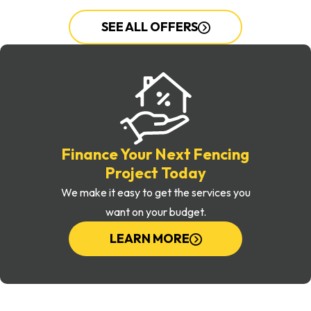
SEE ALL OFFERS
Finance Your Next Fencing
Project Today
We make it easy to get the services you
want on your budget.
LEARN MORE