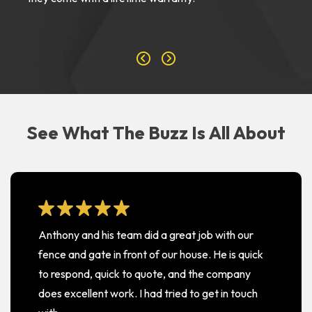
See What The Buzz Is All About
Anthony and his team did a great job with our
fence and gate in front of our house. He is quick
to respond, quick to quote, and the company
does excellent work. I had tried to get in touch