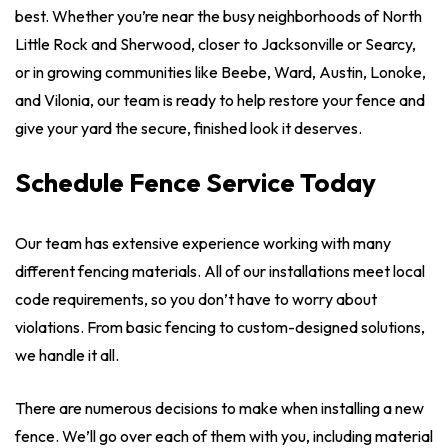
best. Whether you’re near the busy neighborhoods of North
Little Rock and Sherwood, closer to Jacksonville or Searcy,
or in growing communities like Beebe, Ward, Austin, Lonoke,
and Vilonia, our team is ready to help restore your fence and
give your yard the secure, finished look it deserves.
Schedule Fence Service Today
Our team has extensive experience working with many
different fencing materials. All of our installations meet local
code requirements, so you don’t have to worry about
violations. From basic fencing to custom-designed solutions,
we handle it all.
There are numerous decisions to make when installing a new
fence. We’ll go over each of them with you, including material