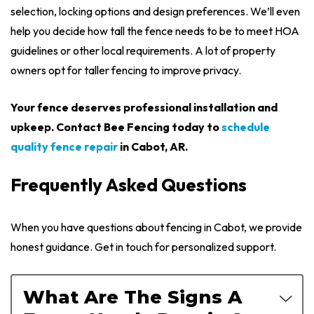
selection, locking options and design preferences. We’ll even
help you decide how tall the fence needs to be to meet HOA
guidelines or other local requirements. A lot of property
owners opt for taller fencing to improve privacy.
Your fence deserves professional installation and
upkeep. Contact Bee Fencing today to
schedule
quality fence repair
in Cabot, AR.
Frequently Asked Questions
When you have questions about fencing in Cabot, we provide
honest guidance. Get in touch for personalized support.
What Are The Signs A