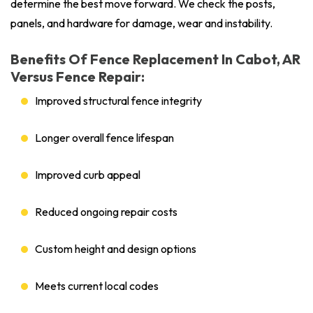
determine the best move forward. We check the posts,
panels, and hardware for damage, wear and instability.
Benefits Of Fence Replacement In Cabot, AR
Versus Fence Repair:
Improved structural fence integrity
Longer overall fence lifespan
Improved curb appeal
Reduced ongoing repair costs
Custom height and design options
Meets current local codes