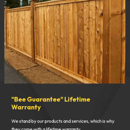
"Bee Guarantee" Lifetime
Warranty
We stand by our products and services, which is why
they come with a lifetime warranty.